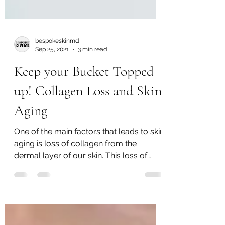
bespokeskinmd
Sep 25, 2021
3 min read
Keep your Bucket Topped
up! Collagen Loss and Skin
Aging
One of the main factors that leads to skin
aging is loss of collagen from the
dermal layer of our skin. This loss of
collagen leads to the formation of
texture charges, skin laxity, wrinkles +
other signs of aging. The loss of
supportive collagen with age is also