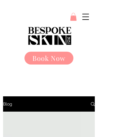
Book Now
Blog