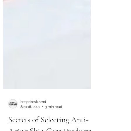
bespokeskinmd
Sep 16, 2021
3 min read