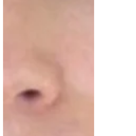
thought to contribute to the dilation of
the small superficial blood vessels of the
skin (capillaries) leading to their more
prominent appearance in aged skin. This
loss of collagen starts in our mid-20's.
Up until t