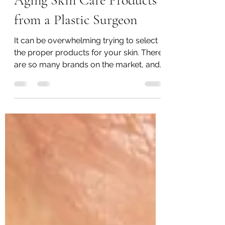
Secrets of Selecting Anti-
Aging Skin Care Products
from a Plastic Surgeon
It can be overwhelming trying to select
the proper products for your skin. There
are so many brands on the market, and
so many ads promising miracles. I often
have clients tell me they don't believe in
skin care because they have "tried
everything and nothing worked". Here is
an easy-to-follow guide to finding the
best skin care for you: 1) Keep it simple
and start off with SPF sunscreen UV
exposure from the sun accounts for
both skin aging and the development of
skin cancers