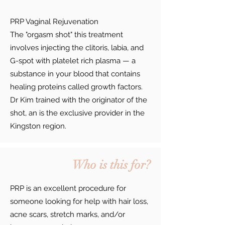
PRP Vaginal Rejuvenation
The "orgasm shot" this treatment
involves injecting the clitoris, labia, and
G-spot with platelet rich plasma — a
substance in your blood that contains
healing proteins called growth factors.
Dr Kim trained with the originator of the
shot, an is the exclusive provider in the
Kingston region.
Who is this for?
PRP is an excellent procedure for
someone looking for help with hair loss,
acne scars, stretch marks, and/or