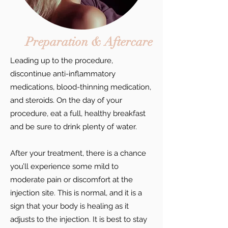
Preparation & Aftercare
Leading up to the procedure,
discontinue anti-inflammatory
medications, blood-thinning medication,
and steroids. On the day of your
procedure, eat a full, healthy breakfast
and be sure to drink plenty of water.
After your treatment, there is a chance
you’ll experience some mild to
moderate pain or discomfort at the
injection site. This is normal, and it is a
sign that your body is healing as it
adjusts to the injection. It is best to stay