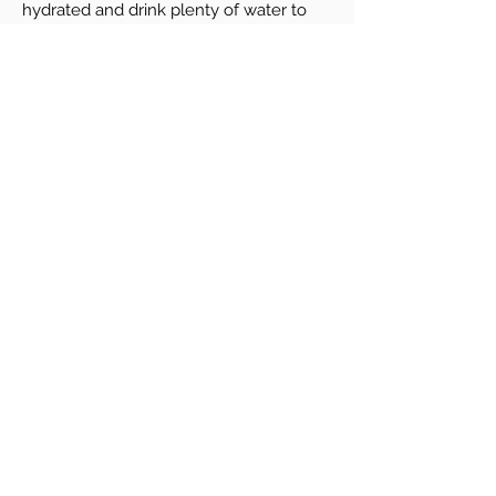
hydrated and drink plenty of water to
help promote healing.
Pricing & Special Offers
PRP Hair $750/session or Package of 3 for
$2,250 (save $100 per treatment)
PRP Microneedling Facial $750/session or
Package of 3 for $2,250
PRP Vaginal Rejuvenation $950
PRP Stretch marks $750/session or
Package of 3 for $2,250
Book a Consultation