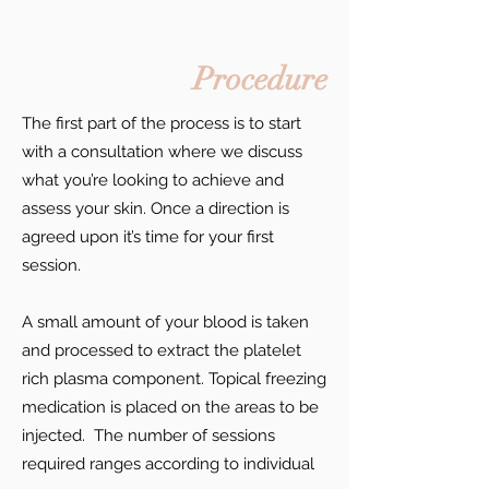
Procedure
The first part of the process is to start
with a consultation where we discuss
what you’re looking to achieve and
assess your skin. Once a direction is
agreed upon it’s time for your first
session.
A small amount of your blood is taken
and processed to extract the platelet
rich plasma component. Topical freezing
medication is placed on the areas to be
injected. The number of sessions
required ranges according to individual