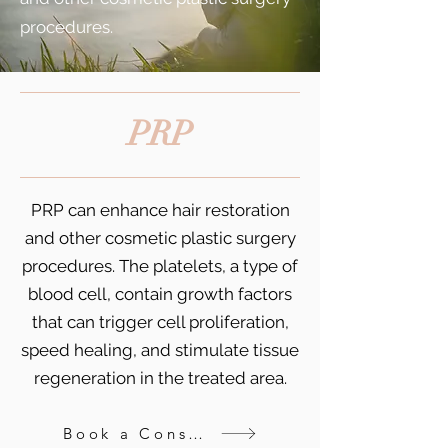
procedures.
PRP
PRP can enhance hair restoration
and other cosmetic plastic surgery
procedures. The platelets, a type of
blood cell, contain growth factors
that can trigger cell proliferation,
speed healing, and stimulate tissue
regeneration in the treated area.
Book a Consultation