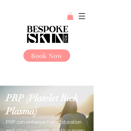
Book Now
PRP (Platelet Rich
Plasma)
PRP can enhance hair restoration
and other cosmetic plastic surgery