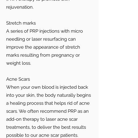
rejuvenation.
Stretch marks
A series of PRP injections with micro
needling or laser resurfacing can
improve the appearance of stretch
marks resulting from pregnancy or
weight loss.
Acne Scars
When your own blood is injected back
into your skin, the body naturally begins
a healing process that helps rid of acne
scars. We often recommend PRP as an
add-on therapy to laser acne scar
treatments, to deliver the best results
possible to our acne scar patients.