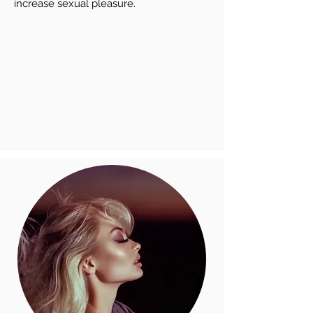
increase sexual pleasure.