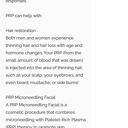
responses.
PRP can help with:
Hair restoration
Both men and women experience
thinning hair and hair loss with age and
hormone changes. Your PRP (from the
small amount of blood that was drawn)
is injected into the area of thinning hair,
such as your scalp, your eyebrows, and
even beard, mustache, or side burns!
PRP Microneedling Facial
A PRP Microneedling Facial is a
cosmetic procedure that combines
microneedling with Platelet-Rich Plasma
(PRP) therapy to promote skin