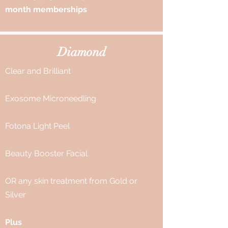
month memberships
Diamond
Clear and Brilliant
Exosome Microneedling
Fotona Light Peel
Beauty Booster Facial
OR any skin treatment from Gold or
Silver
Plus