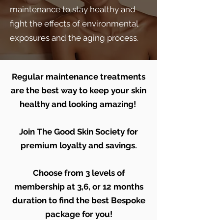
maintenance to stay healthy and
fight the effects of environmental
exposures and the aging process.
Regular maintenance treatments
are the best way to keep your skin
healthy and looking amazing!
Join The Good Skin Society for
premium loyalty and savings.
Choose from 3 levels of
membership at 3,6, or 12 months
duration to find the best Bespoke
package for you!