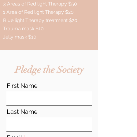
3 Areas of Red light Therapy $50
1 Area of Red light Therapy $20
Blue light Therapy treatment $20
Trauma mask $10
Jelly mask $10
Pledge the Society
First Name
Last Name