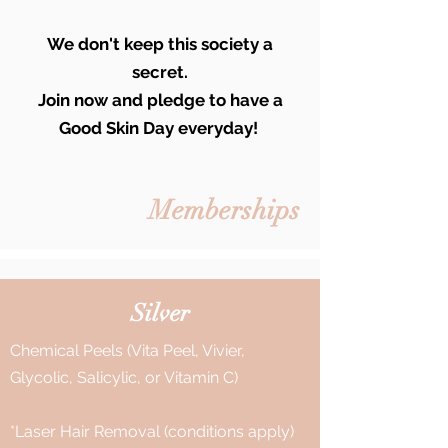
We don't keep this society a
secret.
Join now and pledge to have a
Good Skin Day everyday!
Memberships
Silver
Chemical Peels (Vita Peel, Vivier,
Glycolic, Salicylic, or Vitamin C)
*Laser Hair Removal (conditions apply)