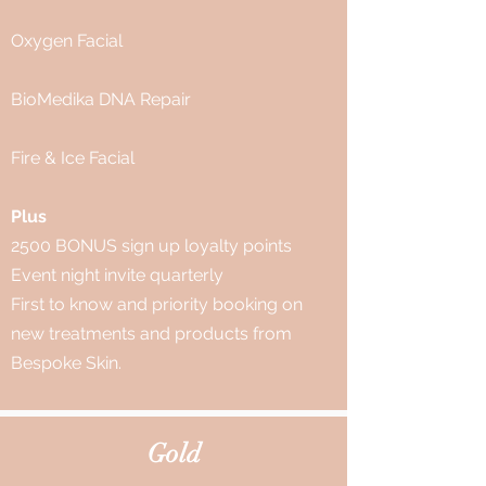
Oxygen Facial
BioMedika DNA Repair
Fire & Ice Facial
Plus
2500 BONUS sign up loyalty points
Event night invite quarterly
First to know and priority booking on
new treatments and products from
Bespoke Skin.
Gold