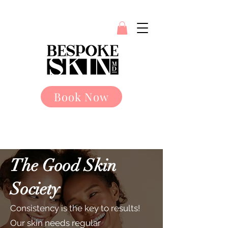
Book Now
The Good Skin
Society
Consistency is the key to results!
Our skin needs regular