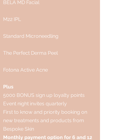
BELA MD Facial
M22 IPL
Standard Microneedling
The Perfect Derma Peel
Fotona Active Acne
Plus
5000 BONUS sign up loyalty points
Event night invites quarterly
First to know and priority booking on
new treatments and products from
Bespoke Skin
Monthly payment option for 6 and 12