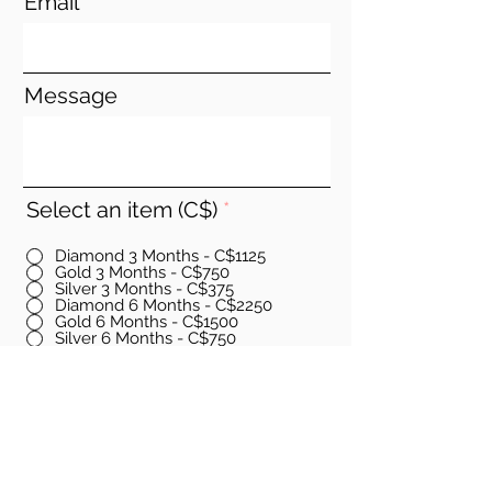
Email
Message
Select an item (C$)
*
Diamond 3 Months - C$1125
Gold 3 Months - C$750
Silver 3 Months - C$375
Diamond 6 Months - C$2250
Gold 6 Months - C$1500
Silver 6 Months - C$750
Diamond 12 Months - C$4500
Gold 12 Months - C$3000
Silver 12 Months - C$1500
Go to Checkout