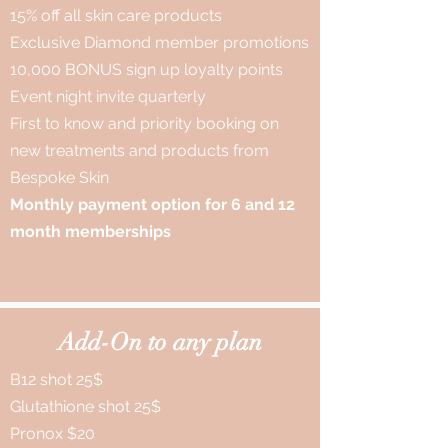
15% off all skin care products
Exclusive Diamond member promotions
10,000 BONUS sign up loyalty points
Event night invite quarterly
First to know and priority booking on
new treatments and products from
Bespoke Skin
Monthly payment option for 6 and 12
month memberships
Add-On to any plan
B12 shot 25$
Glutathione shot 25$
Pronox $20