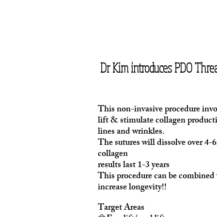
Dr Kim introduces PDO Threa
This non-invasive procedure invol
lift & stimulate collagen productio
lines and wrinkles.
The sutures will dissolve over 4
collagen
results last 1-3 years
This procedure can be combined w
increase longevity!!
Target Areas