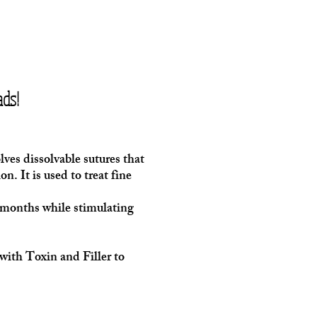
ds!
ves dissolvable sutures that
n. It is used to treat fine
-6months while stimulating
ith Toxin and Filler to