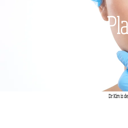
Pla
Dr Kim is de