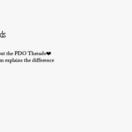
ads
bout the PDO Threads❤️
im explains the difference