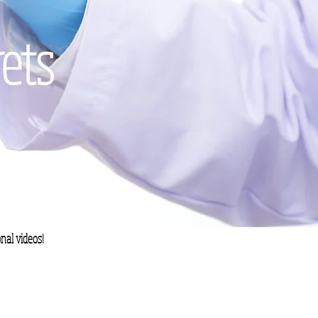
rets
nal videos!