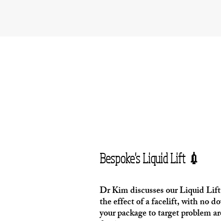
Bespoke's Liquid Lift 💉
Dr Kim discusses our Liquid Lift 
the effect of a facelift, with no
your package to target problem ar