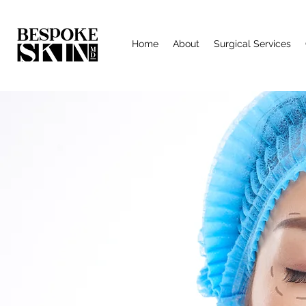
Home
About
Surgical Services