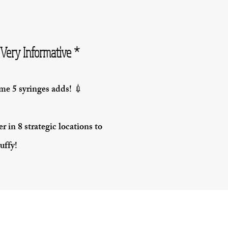
Very Informative *
e 5 syringes adds! 💉
r in 8 strategic locations to
uffy!