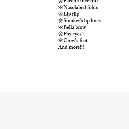
🌼Facelift/necklift
🌼Nasolabial folds
🌼Lip flip
🌼Smoker’s lip lines
🌼Bella brow
🌼Fox eyes!
🌼Crow’s feet
And more!!!