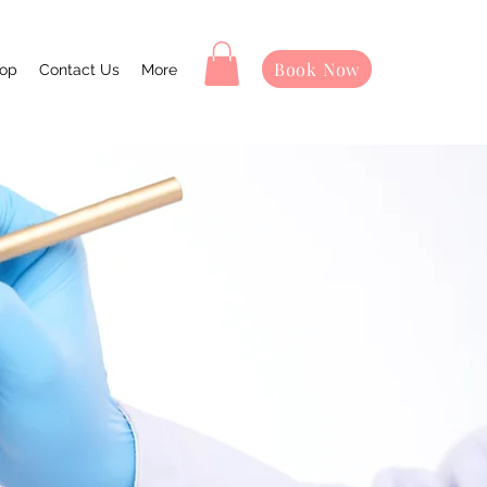
Book Now
op
Contact Us
More