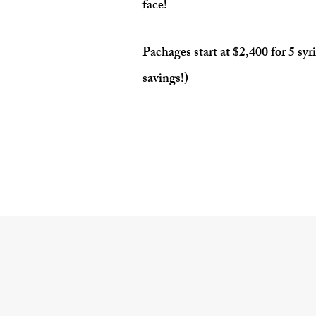
face!
Pachages start at $2,400 for 5 syr
savings!)