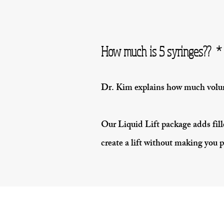
How much is 5 syringes?? * 
Dr. Kim explains how much volum
Our Liquid Lift package adds fille
create a lift without making you p