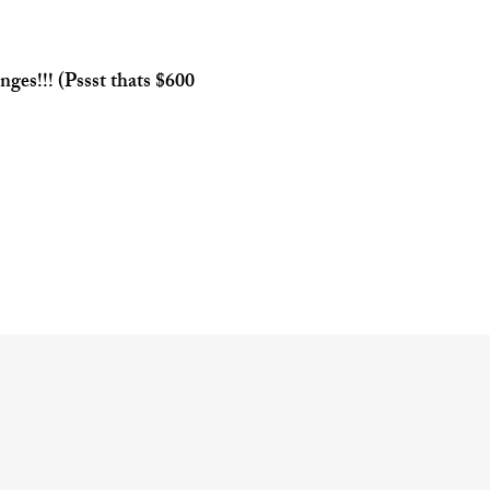
inges!!! (Pssst thats $600