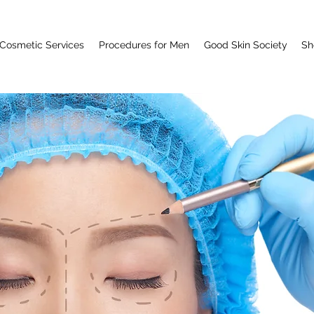
Cosmetic Services
Procedures for Men
Good Skin Society
Sh