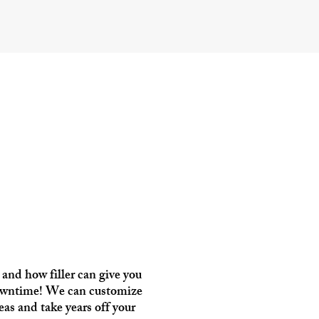
and how filler can give you
 downtime! We can customize
eas and take years off your