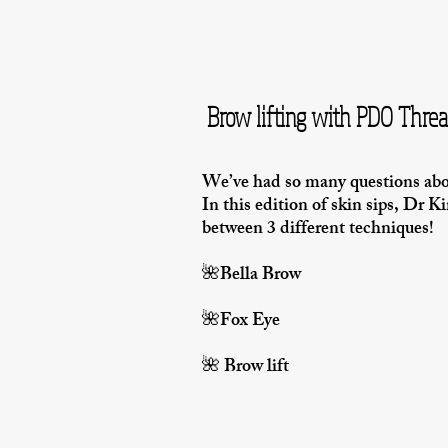
Brow lifting with PDO Thre
We’ve had so many questions a
In this edition of skin sips, Dr K
between 3 different techniques!
🌺Bella Brow
🌺Fox Eye
🌺 Brow lift