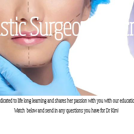
stic Surgeon's Sec
dicated to life long learning and shares her passion with you with our educatio
Watch below and send in any questions you have for Dr Kim!