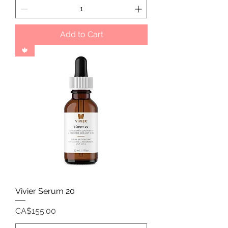
Add to Cart
🍁
Vivier Serum 20
Price
CA$155.00