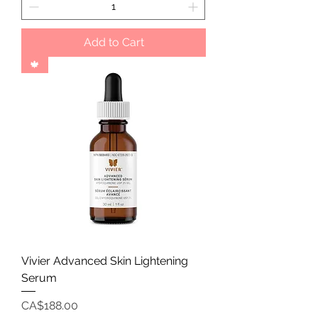
Add to Cart
🍁
Vivier Advanced Skin Lightening
Serum
Price
CA$188.00