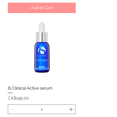
Add to Cart
iS Clinical Active serum
Price
CA$195.00