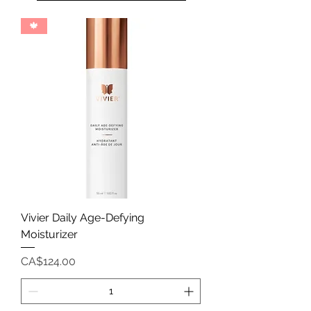
🍁
Vivier Daily Age-Defying
Moisturizer
Price
CA$124.00