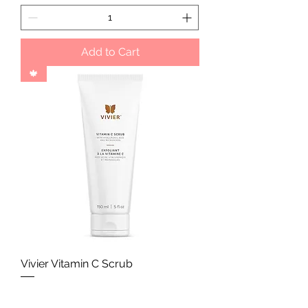
Add to Cart
🍁
Vivier Vitamin C Scrub
Price
CA$60.00