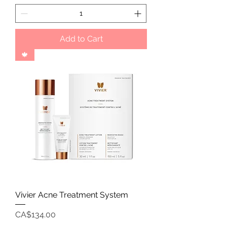
Add to Cart
🍁
Vivier Acne Treatment System
Price
CA$134.00