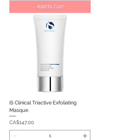
Add to Cart
iS Clinical Triactive Exfoliating
Masque
Price
CA$147.00