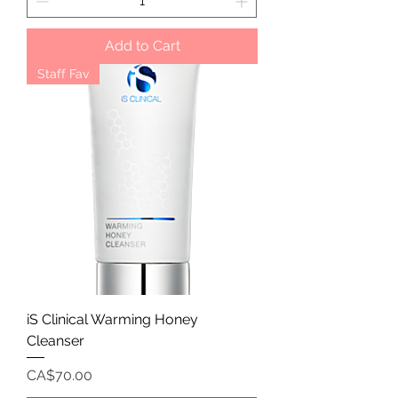
Add to Cart
Staff Fav
iS Clinical Warming Honey
Cleanser
Price
CA$70.00