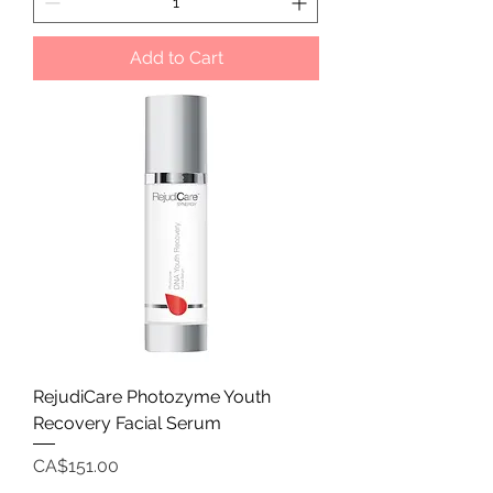
Add to Cart
RejudiCare Photozyme Youth
Recovery Facial Serum
Price
CA$151.00