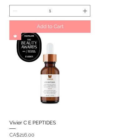
Add to Cart
🍁
Vivier C E PEPTIDES
Price
CA$216.00