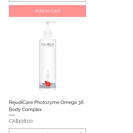
Add to Cart
RejudiCare Photozyme Omega 36
Body Complex
Price
CA$108.00