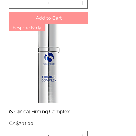
Add to Cart
Bespoke Body
iS Clinical Firming Complex
Price
CA$201.00