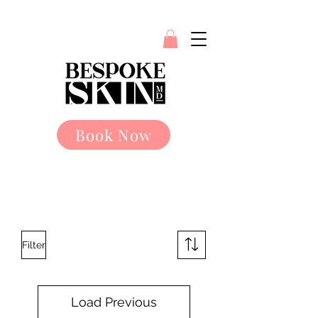
Book Now
Filter
Load Previous