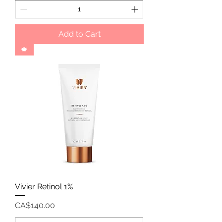
Add to Cart
🍁
Vivier Retinol 1%
Price
CA$140.00