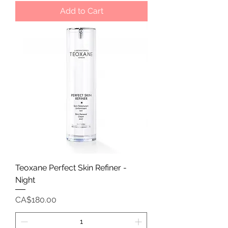
Add to Cart
Teoxane Perfect Skin Refiner -
Night
Price
CA$180.00