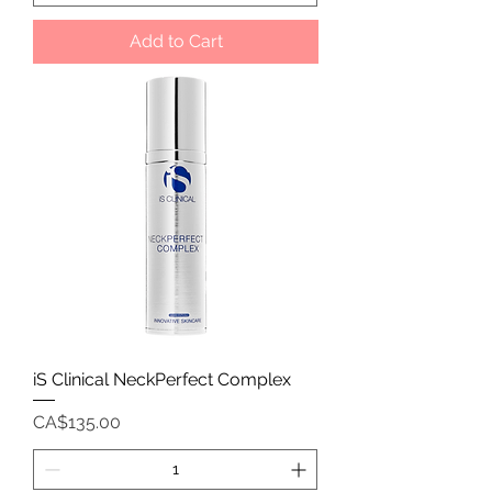
Add to Cart
iS Clinical NeckPerfect Complex
Price
CA$135.00