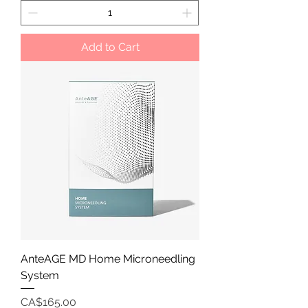
Add to Cart
AnteAGE MD Home Microneedling
System
Price
CA$165.00