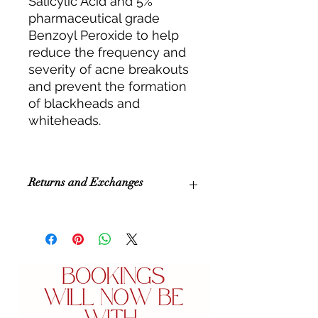
Salicylic Acid and 5%
pharmaceutical grade
Benzoyl Peroxide to help
reduce the frequency and
severity of acne breakouts
and prevent the formation
of blackheads and
whiteheads.
Returns and Exchanges
All sales are final purchase. We
unfortunately cannot accept
refunds or exchanges.