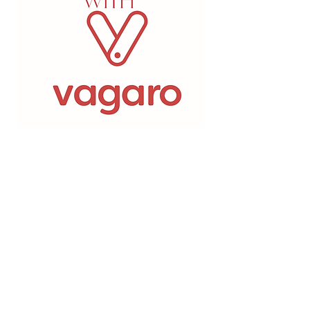
5-625 Fortune CrescentKingston,
Ontario
PHONE:
613-549-7546
FAX:
613-547-4182
admin@bespokeskinmd.com
Monday:
8:30 am- 5 pm -
closed from
12pm-1:15pm for lunch​
​Tuesday:
10am- 8 pm -
closed from
1pm-2:15pm for lunch
​​
Wednesday:
8:30 am- 5 pm -
closed
from 12pm-1:15pm for lunch