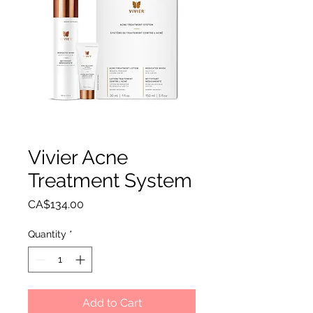
Vivier Acne
Treatment System
Price
CA$134.00
Quantity
*
Add to Cart