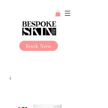
Book Now