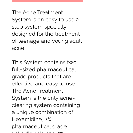
The Acne Treatment
System is an easy to use 2-
step system specially
designed for the treatment
of teenage and young adult
acne.
This System contains two
full-sized pharmaceutical
grade products that are
effective and easy to use.
The Acne Treatment
System is the only acne-
clearing system containing
a unique combination of
Hexamidine, 2%
pharmaceutical grade