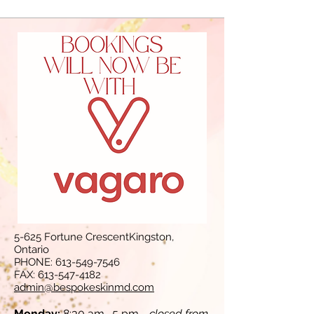
5-625 Fortune CrescentKingston,
Ontario
PHONE:
613-549-7546
FAX:
613-547-4182
admin@bespokeskinmd.com
Monday:
8:30 am- 5 pm -
closed from