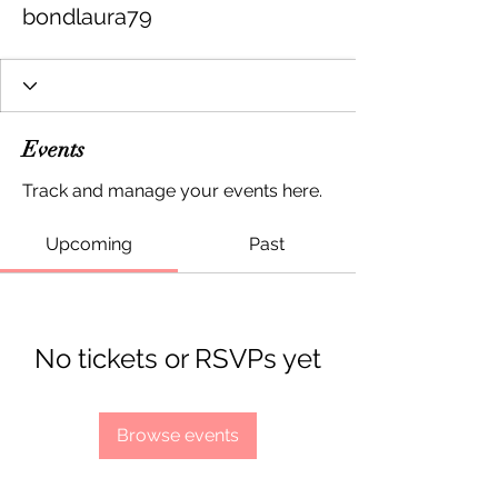
bondlaura79
Events
Track and manage your events here.
Upcoming
Past
No tickets or RSVPs yet
Browse events