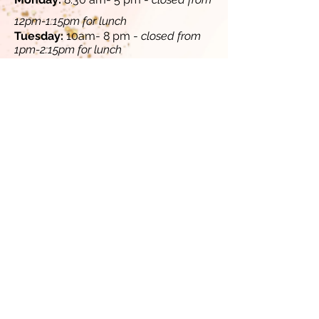
12pm-1:15pm for lunch​
​Tuesday:
10am- 8 pm -
closed from
1pm-2:15pm for lunch
​​
Wednesday:
8:30 am- 5 pm -
closed
from 12pm-1:15pm for lunch
Thursday:
10 am - 8 pm -
closed from
1pm-2:15pm for lunch
​
​Friday:
8:30 am - 5 pm -
closed from
12pm-1:15pm for lunch​​
Saturday (select Saturdays, contact
us for availability):
10 am-4 pm
Sunday:
Closed