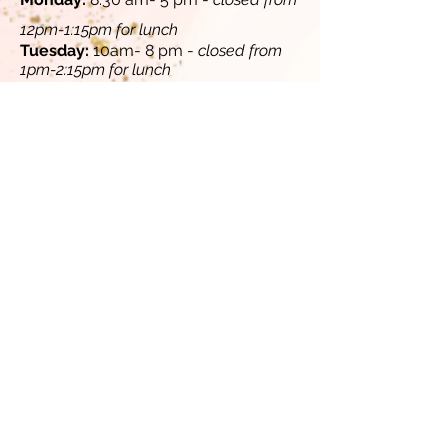
12pm-1:15pm for lunch​
​Tuesday:
10am- 8 pm -
closed from
1pm-2:15pm for lunch
​​
Wednesday:
8:30 am- 5 pm -
closed
from 12pm-1:15pm for lunch
Thursday:
10 am - 8 pm -
closed from
1pm-2:15pm for lunch
​
​Friday:
8:30 am - 5 pm -
closed from
12pm-1:15pm for lunch​​
Saturday (select Saturdays, contact
us for availability):
10 am-4 pm
Sunday:
Closed