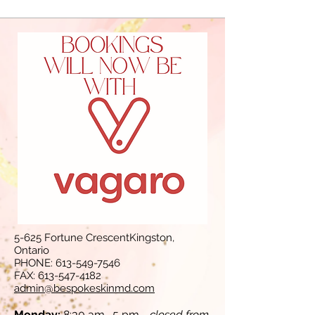
5-625 Fortune CrescentKingston,
Ontario
PHONE:
613-549-7546
FAX:
613-547-4182
admin@bespokeskinmd.com
Monday:
8:30 am- 5 pm -
closed from