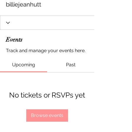
billiejeanhutt
Events
Track and manage your events here.
Upcoming
Past
No tickets or RSVPs yet
Browse events