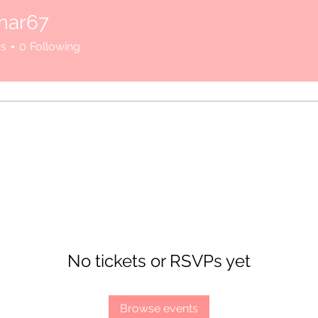
mar67
rs
0
Following
here.
No tickets or RSVPs yet
Browse events