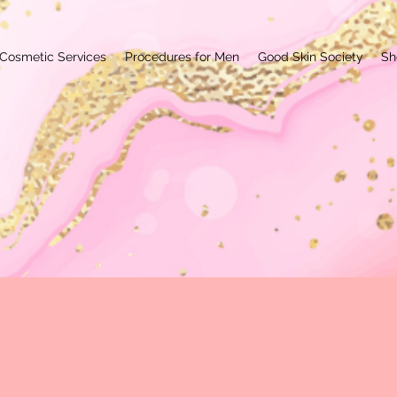
Cosmetic Services
Procedures for Men
Good Skin Society
Sh