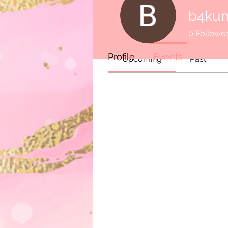
Events
b4ku
0
Followe
Track and manage your events 
Profile
Events
Upcoming
Past