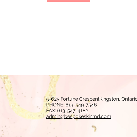
5-625 Fortune CrescentKingston, Ontari
PHONE: 613-549-7546
FAX: 613-547-4182
admin@bespokeskinmd.com