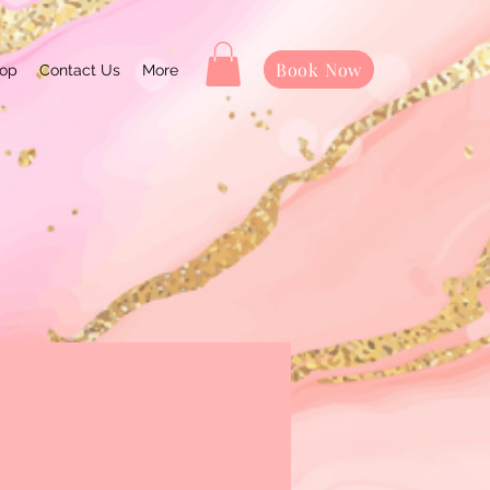
Book Now
op
Contact Us
More