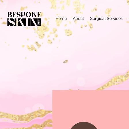
Home
About
Surgical Services