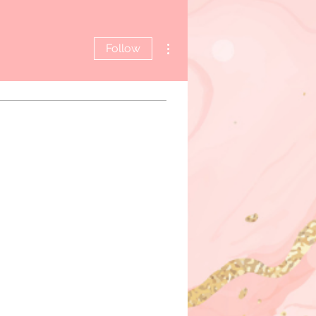
More actions
Follow