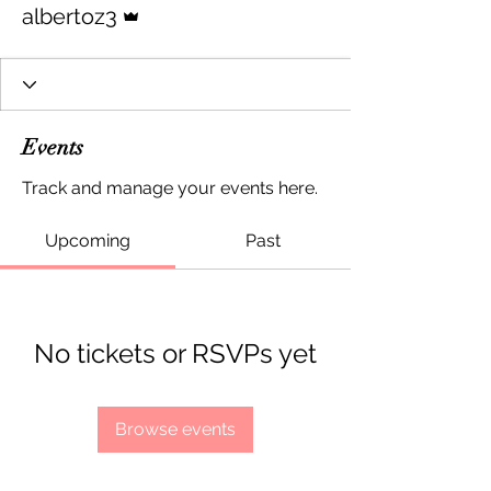
albertoz3
Events
Track and manage your events here.
Upcoming
Past
No tickets or RSVPs yet
Browse events