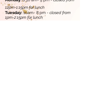
12pm-1:15pm for lunch​
​Tuesday:
10am- 8 pm -
closed from
1pm-2:15pm for lunch
​​
Wednesday:
8:30 am- 5 pm -
closed
from 12pm-1:15pm for lunch
Thursday:
10 am - 8 pm -
closed from
1pm-2:15pm for lunch
​
​Friday:
8:30 am - 5 pm -
closed from
12pm-1:15pm for lunch​​
Saturday (select Saturdays, contact
us for availability):
10 am-4 pm
Sunday:
Closed