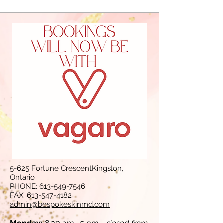
5-625 Fortune CrescentKingston,
Ontario
PHONE:
613-549-7546
FAX:
613-547-4182
admin@bespokeskinmd.com
Monday:
8:30 am- 5 pm -
closed from