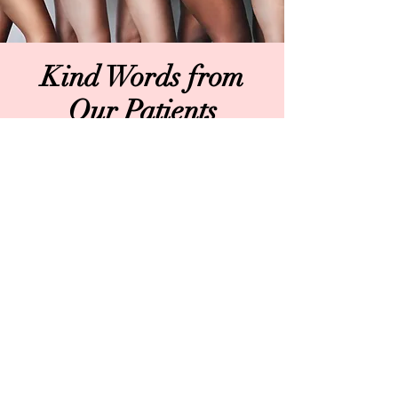
Kind Words from
Our Patients
The entire team at Bespoke Skin MD
are literal angels. From the moment I
walked in to the moment I left, I was
made to feel so welcomed and so at
ease with every step of the process.
Dr. Meathrel is a master of her craft.
She's extremely talented,
compassionate and so personable.
Michelle is a complete and total
rockstar as she was instrumental in
keeping my nerves in check before
and during my upper bleph
procedure. Nurse Christina was