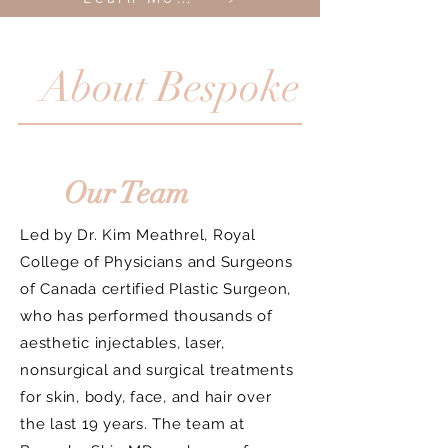
About Bespoke
Our Team
Led by Dr. Kim Meathrel, Royal
College of Physicians and Surgeons
of Canada certified Plastic Surgeon,
who has performed thousands of
aesthetic injectables, laser,
nonsurgical and surgical treatments
for skin, body, face, and hair over
the last 19 years. The team at