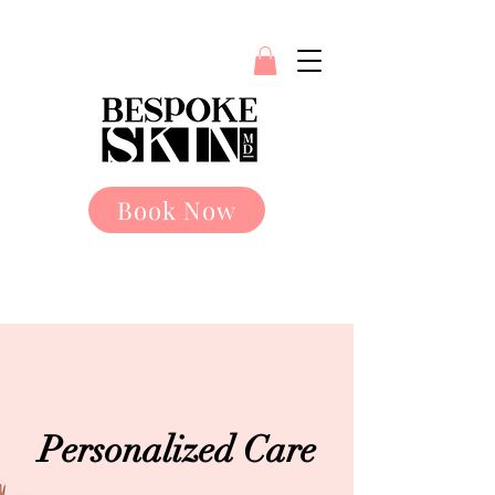
Book Now
Personalized Care