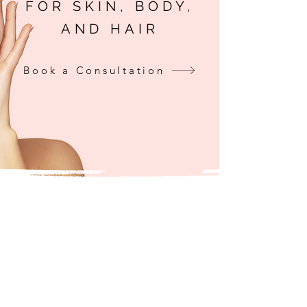
FOR SKIN, BODY,
AND HAIR
Book a Consultation