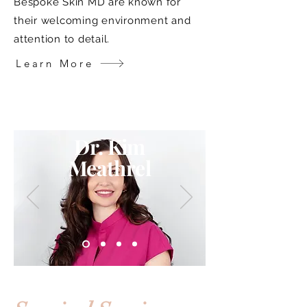
Bespoke Skin MD are known for
their welcoming environment and
attention to detail.
Learn More
Dr. Kim
Meathrel