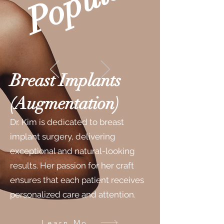
r
Breast Implants
(Augmentation)
Dr. Kim is dedicated to breast
implant surgery, delivering
exceptional and natural-looking
results. Her passion for her craft
ensures that each patient receives
personalized care and attention.
Learn More