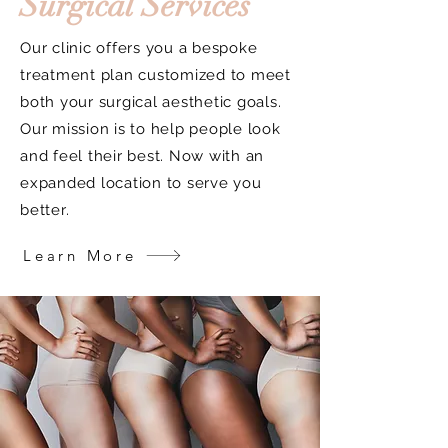
Surgical Services
Our clinic offers you a bespoke
treatment plan customized to meet
both your surgical aesthetic goals.
Our mission is to help people look
and feel their best. Now with an
expanded location to serve you
better.
Learn More