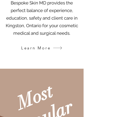
Bespoke Skin MD provides the
perfect balance of experience,
education, safety and client care in
Kingston, Ontario for your cosmetic
medical and surgical needs.
Learn More
M
o
s
t
P
o
p
u
l
a