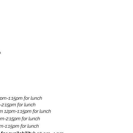
o
pm-1:15pm for lunch​
-2:15pm for lunch
​​
om 12pm-1:15pm for lunch
pm-2:15pm for lunch
​
-1:15pm for lunch​​