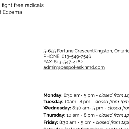
fight free radicals
nd Eczema
5-625 Fortune CrescentKingston, Ontari
PHONE: 613-549-7546
FAX: 613-547-4182
admin@bespokeskinmd.com
Monday:
8:30 am- 5 pm -
closed from 12
​Tuesday:
10am- 8 pm -
closed from 1pm
Wednesday:
8:30 am- 5 pm -
closed fr
Thursday:
10 am - 8 pm -
closed from 1
​Friday:
8:30 am - 5 pm -
closed from 12pm