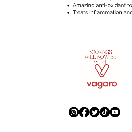
Amazing anti-oxidant to 
Treats Inflammation a