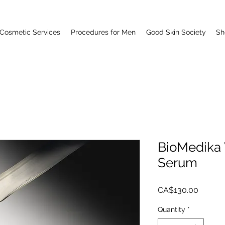
Cosmetic Services
Procedures for Men
Good Skin Society
Sh
BioMedika 
Serum
Price
CA$130.00
Quantity
*