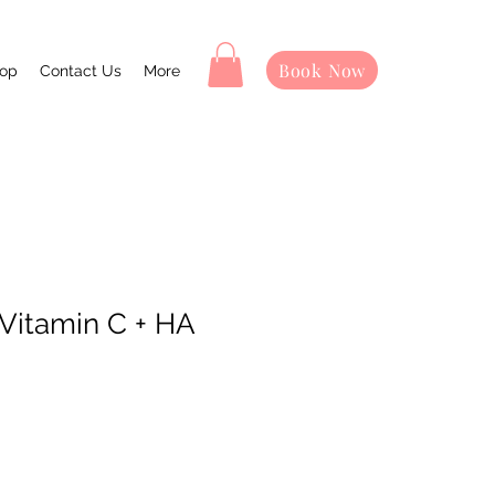
Book Now
op
Contact Us
More
Vitamin C + HA