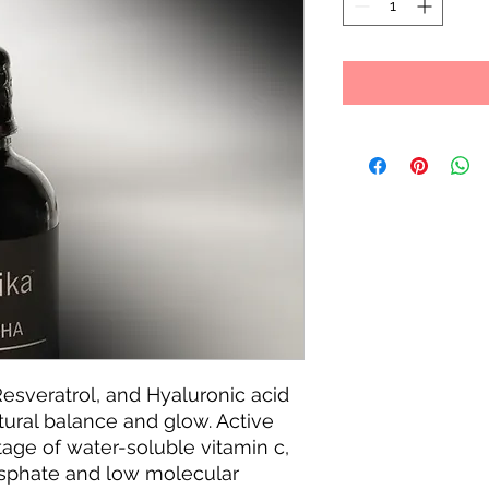
Resveratrol, and Hyaluronic acid
tural balance and glow. Active
age of water-soluble vitamin c,
sphate and low molecular