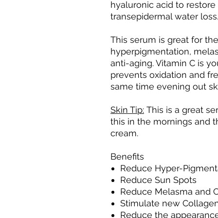
hyaluronic acid to restore
transepidermal water loss
This serum is great for th
hyperpigmentation, melasm
anti-aging. Vitamin C is yo
prevents oxidation and fre
same time evening out sk
Skin Tip:
This is a great s
this in the mornings and t
cream.
Benefits
Reduce Hyper-Pigment
Reduce Sun Spots
Reduce Melasma and C
Stimulate new Collagen
Reduce the appearance o