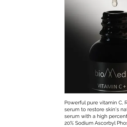
Powerful pure vitamin C, 
serum to restore skin's na
serum with a high percent
20% Sodium Ascorbyl Pho