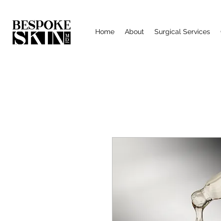
Home
About
Surgical Services