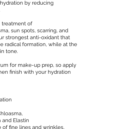
 hydration by reducing
.
e treatment of
a, sun spots, scarring, and
ur strongest anti-oxidant that
e radical formation, while at the
in tone.
erum for make-up prep, so apply
hen finish with your hydration
ation
hloasma,
 and Elastin
f fine lines and wrinkles,