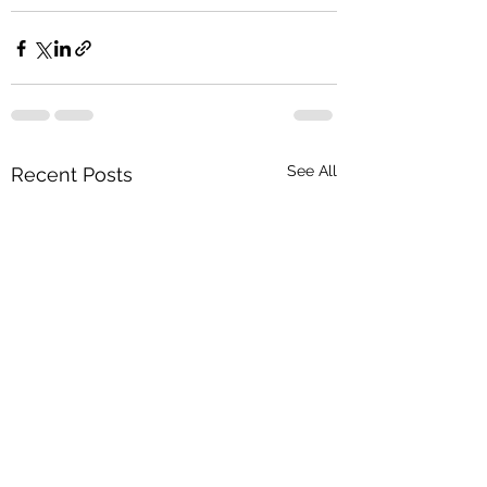
See All
Recent Posts