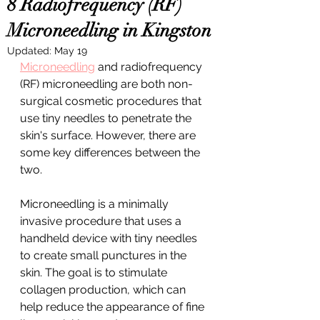
8 Radiofrequency (RF)
Microneedling in Kingston
Updated:
May 19
Microneedling
 and radiofrequency 
(RF) microneedling are both non-
surgical cosmetic procedures that 
use tiny needles to penetrate the 
skin's surface. However, there are 
some key differences between the 
two.
Microneedling is a minimally 
invasive procedure that uses a 
handheld device with tiny needles 
to create small punctures in the 
skin. The goal is to stimulate 
collagen production, which can 
help reduce the appearance of fine 