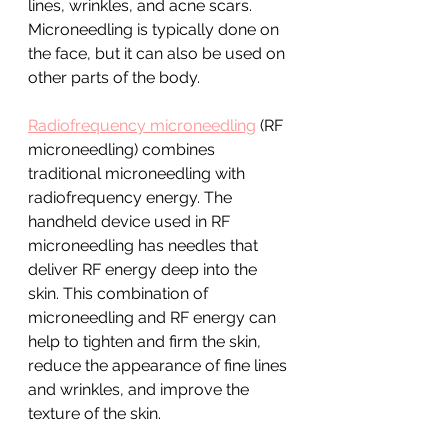
lines, wrinkles, and acne scars. 
Microneedling is typically done on 
the face, but it can also be used on 
other parts of the body.
Radiofrequency microneedling
 (RF 
microneedling) combines 
traditional microneedling with 
radiofrequency energy. The 
handheld device used in RF 
microneedling has needles that 
deliver RF energy deep into the 
skin. This combination of 
microneedling and RF energy can 
help to tighten and firm the skin, 
reduce the appearance of fine lines 
and wrinkles, and improve the 
texture of the skin.