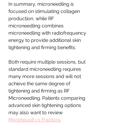
In summary, microneedling is 
focused on stimulating collagen 
production, while RF 
microneedling combines 
microneedling with radiofrequency 
energy to provide additional skin 
tightening and firming benefits.
Both require multiple sessions, but 
standard microneedling requires 
many more sessions and will not 
achieve the same degree of 
tightening and firming as RF 
Microneedling. Patients comparing 
advanced skin tightening options 
may also want to review 
Morpheus8 vs Fractora
.