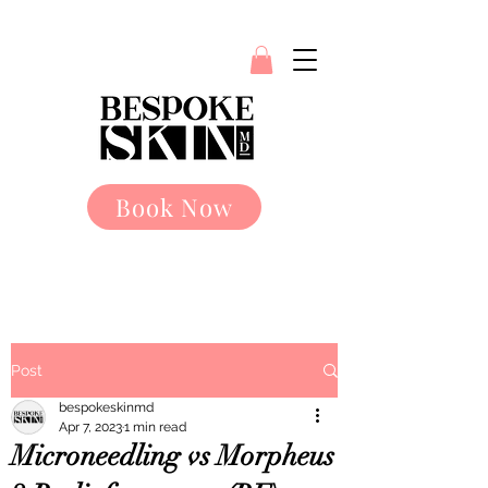
Book Now
Post
bespokeskinmd
Apr 7, 2023
1 min read
Microneedling vs Morpheus