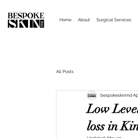
Home
About
Surgical Services
All Posts
bespokeskinmd
Ap
Low Level
loss in Ki
Updated:
May 19