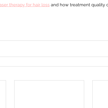
aser therapy for hair loss
 and how treatment quality c