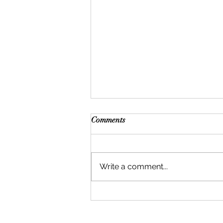
Comments
Write a comment...
Can Body Hair Be Used for
Hair Transplants? What
Patients Should Know