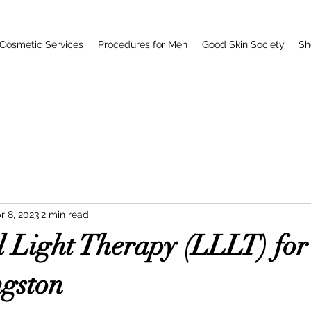
Cosmetic Services
Procedures for Men
Good Skin Society
Sh
r 8, 2023
2 min read
 Light Therapy (LLLT) for
ngston