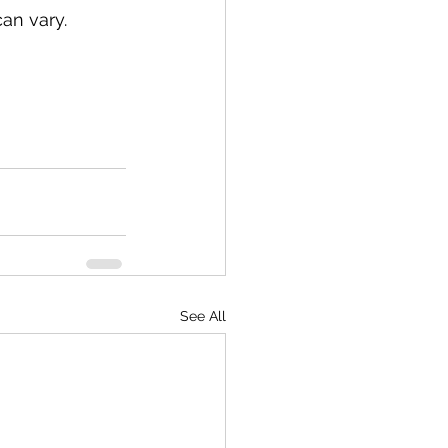
an vary.
See All