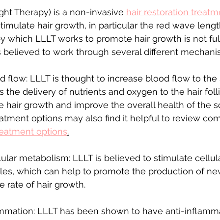
ht Therapy) is a non-invasive 
hair restoration treat
stimulate hair growth, in particular the red wave length
 which LLLT works to promote hair growth is not ful
is believed to work through several different mechani
d flow: LLLT is thought to increase blood flow to the
 the delivery of nutrients and oxygen to the hair folli
 hair growth and improve the overall health of the sc
eatment options may also find it helpful to review c
treatment options
.
lular metabolism: LLLT is believed to stimulate cellu
licles, which can help to promote the production of new
 rate of hair growth.
mmation: LLLT has been shown to have anti-inflammat