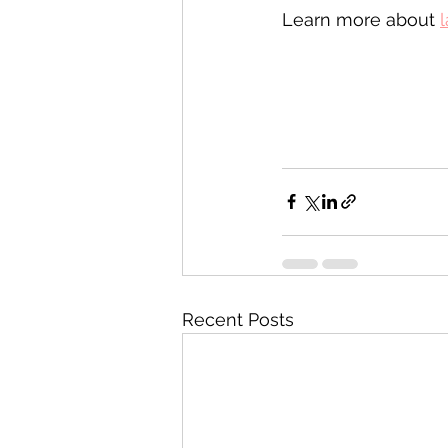
Learn more about 
l
Recent Posts