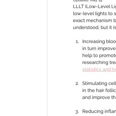
LLLT (Low-Level Lig
low-level lights to 
exact mechanism by
understood, but it 
Increasing bloo
in turn improves
help to promote
researching tr
statistics and 
Stimulating cel
in the hair fol
and improve the
Reducing infla