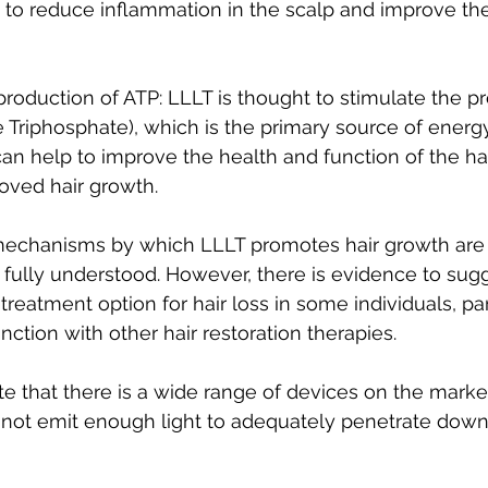
to reduce inflammation in the scalp and improve the
production of ATP: LLLT is thought to stimulate the pr
Triphosphate), which is the primary source of energy 
can help to improve the health and function of the hair
oved hair growth.
mechanisms by which LLLT promotes hair growth are s
 fully understood. However, there is evidence to sugg
treatment option for hair loss in some individuals, par
ction with other hair restoration therapies.
note that there is a wide range of devices on the mark
ot emit enough light to adequately penetrate down 