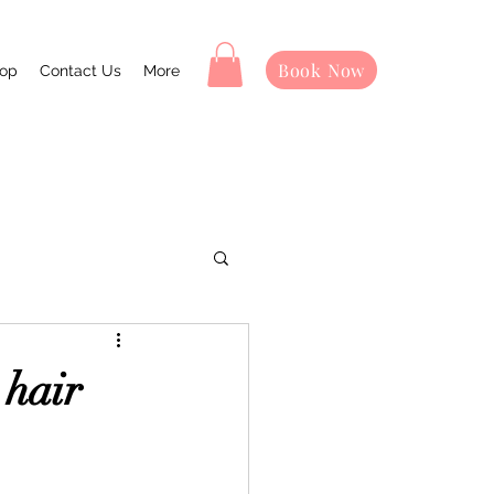
Book Now
op
Contact Us
More
 hair