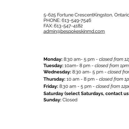
5-625 Fortune CrescentKingston, Ontari
PHONE: 613-549-7546
FAX: 613-547-4182
admin@bespokeskinmd.com
Monday:
8:30 am- 5 pm -
closed from 12
​Tuesday:
10am- 8 pm -
closed from 1pm
Wednesday:
8:30 am- 5 pm -
closed fr
Thursday:
10 am - 8 pm -
closed from 1
​Friday:
8:30 am - 5 pm -
closed from 12pm
Saturday (select Saturdays, contact us f
Sunday:
Closed