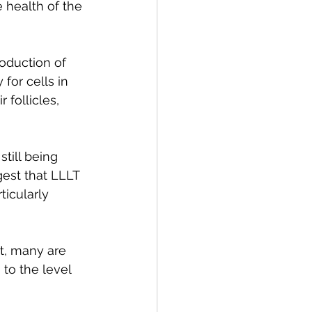
 health of the 
oduction of 
for cells in 
 follicles, 
till being 
est that LLLT 
ticularly 
et, many are 
to the level 