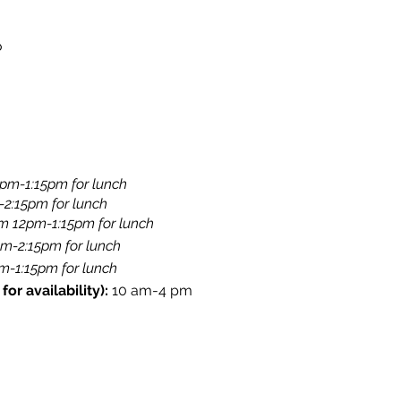
o
pm-1:15pm for lunch​
-2:15pm for lunch
​​
om 12pm-1:15pm for lunch
pm-2:15pm for lunch
​
-1:15pm for lunch​​
or availability):
10 am-4 pm