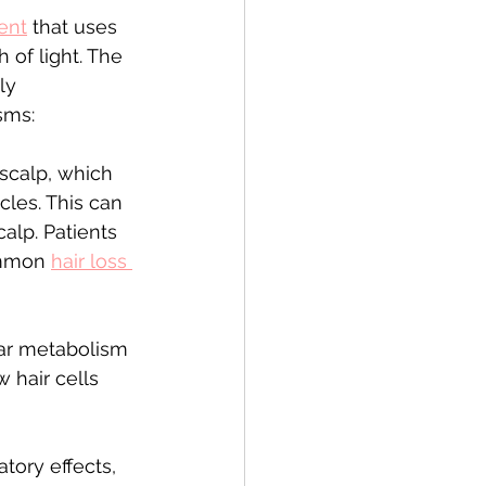
ment
 that uses 
 of light. The 
ly 
sms:
 scalp, which 
cles. This can 
alp. Patients 
ommon 
hair loss 
lar metabolism 
 hair cells 
ory effects, 