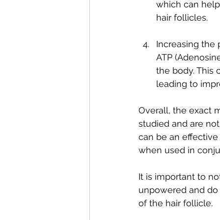
which can help 
hair follicles.
Increasing the 
ATP (Adenosine 
the body. This 
leading to impr
Overall, the exact 
studied and are not
can be an effective 
when used in conjun
It is important to 
unpowered and do n
of the hair follicle. 