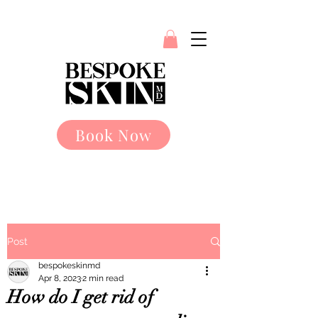
Book Now
Post
bespokeskinmd
Apr 8, 2023
2 min read
How do I get rid of