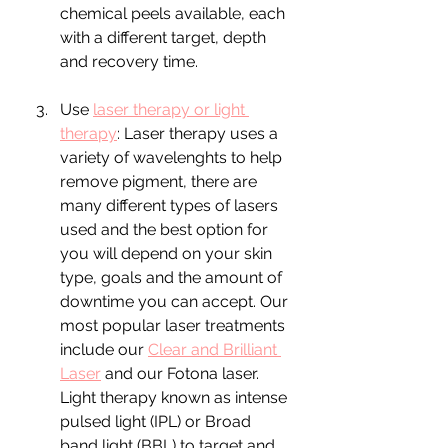
chemical peels available, each 
with a different target, depth 
and recovery time.
Use 
laser therapy or light 
therapy
: Laser therapy uses a 
variety of wavelenghts to help 
remove pigment, there are 
many different types of lasers 
used and the best option for 
you will depend on your skin 
type, goals and the amount of 
downtime you can accept. Our 
most popular laser treatments 
include our 
Clear and Brilliant 
Laser
 and our Fotona laser.  
Light therapy known as intense 
pulsed light (IPL) or Broad 
band light (BBL) to target and 