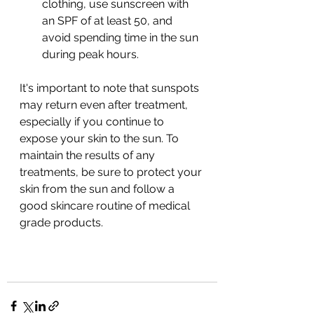
clothing, use sunscreen with 
an SPF of at least 50, and 
avoid spending time in the sun 
during peak hours.
It's important to note that sunspots 
may return even after treatment, 
especially if you continue to 
expose your skin to the sun. To 
maintain the results of any 
treatments, be sure to protect your 
skin from the sun and follow a 
good skincare routine of medical 
grade products.