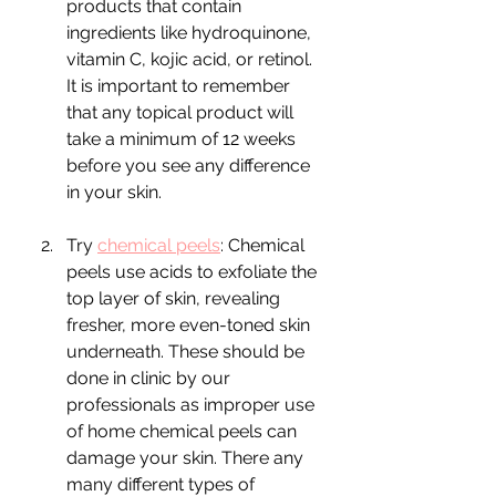
products that contain 
ingredients like hydroquinone, 
vitamin C, kojic acid, or retinol. 
It is important to remember 
that any topical product will 
take a minimum of 12 weeks 
before you see any difference 
in your skin.
Try 
chemical peels
: Chemical 
peels use acids to exfoliate the 
top layer of skin, revealing 
fresher, more even-toned skin 
underneath. These should be 
done in clinic by our 
professionals as improper use 
of home chemical peels can 
damage your skin. There any 
many different types of 