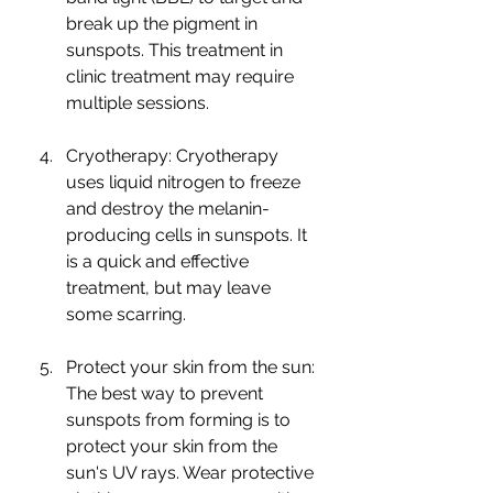
break up the pigment in 
sunspots. This treatment in 
clinic treatment may require 
multiple sessions.
Cryotherapy: Cryotherapy 
uses liquid nitrogen to freeze 
and destroy the melanin-
producing cells in sunspots. It 
is a quick and effective 
treatment, but may leave 
some scarring.
Protect your skin from the sun: 
The best way to prevent 
sunspots from forming is to 
protect your skin from the 
sun's UV rays. Wear protective 