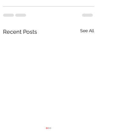
See All
Recent Posts