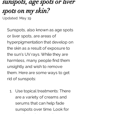
sunspots, age spots or liver
spots on my skin?
Updated:
May 19
Sunspots, also known as age spots 
or liver spots, are areas of 
hyperpigmentation that develop on 
the skin as a result of exposure to 
the sun's UV rays. While they are 
harmless, many people find them 
unsightly and wish to remove 
them. Here are some ways to get 
rid of sunspots:
Use topical treatments: There 
are a variety of creams and 
serums that can help fade 
sunspots over time. Look for 