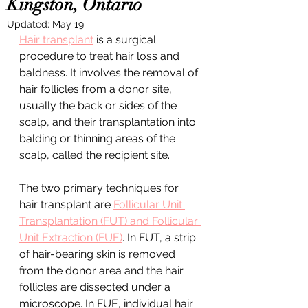
Kingston, Ontario
Updated:
May 19
Hair transplant
 is a surgical 
procedure to treat hair loss and 
baldness. It involves the removal of 
hair follicles from a donor site, 
usually the back or sides of the 
scalp, and their transplantation into 
balding or thinning areas of the 
scalp, called the recipient site.
The two primary techniques for 
hair transplant are 
Follicular Unit 
Transplantation (FUT) and Follicular 
Unit Extraction (FUE)
. In FUT, a strip 
of hair-bearing skin is removed 
from the donor area and the hair 
follicles are dissected under a 
microscope. In FUE, individual hair 