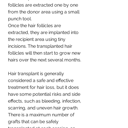
follicles are extracted one by one 
from the donor area using a small 
punch tool.
Once the hair follicles are 
extracted, they are implanted into 
the recipient area using tiny 
incisions. The transplanted hair 
follicles will then start to grow new 
hairs over the next several months.
Hair transplant is generally 
considered a safe and effective 
treatment for hair loss, but it does 
have some potential risks and side 
effects, such as bleeding, infection, 
scarring, and uneven hair growth. 
There is a maximum number of 
grafts that can be safely 