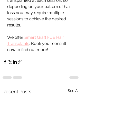
transplanted at each session, so 
depending on your pattern of hair 
loss you may require multiple 
sessions to achieve the desired 
results.
We offer 
Smart Graft FUE Hair 
Transplants
. Book your consult 
now to find out more!
See All
Recent Posts