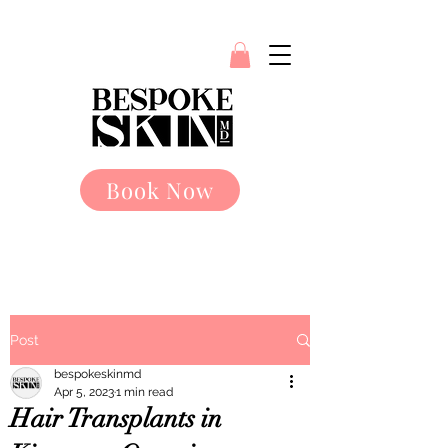
Book Now
Post
bespokeskinmd
Apr 5, 2023
1 min read
Hair Transplants in