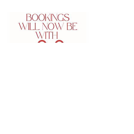
5-625 Fortune CrescentKingston,
Ontario
PHONE:
613-549-7546
FAX:
613-547-4182
admin@bespokeskinmd.com
Monday:
8:30 am- 5 pm -
closed from