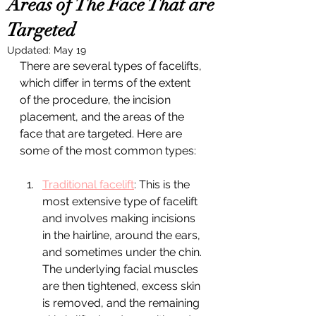
Areas of The Face That are
Targeted
Updated:
May 19
There are several types of facelifts, 
which differ in terms of the extent 
of the procedure, the incision 
placement, and the areas of the 
face that are targeted. Here are 
some of the most common types:
Traditional facelift
: This is the 
most extensive type of facelift 
and involves making incisions 
in the hairline, around the ears, 
and sometimes under the chin. 
The underlying facial muscles 
are then tightened, excess skin 
is removed, and the remaining 