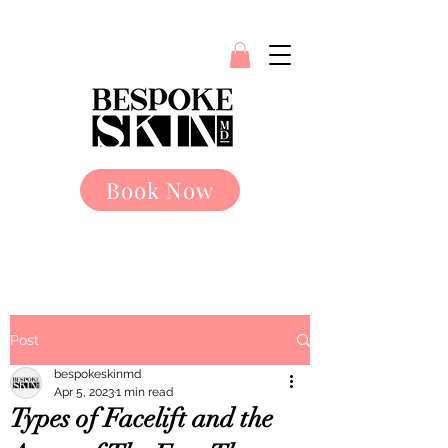
Book Now
Post
bespokeskinmd
Apr 5, 2023
1 min read
Types of Facelift and the