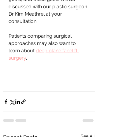
discussed with our plastic surgeon 
Dr Kim Meathrel at your 
consultation. 
Patients comparing surgical 
approaches may also want to 
learn about 
deep plane facelift 
surgery
.
See All