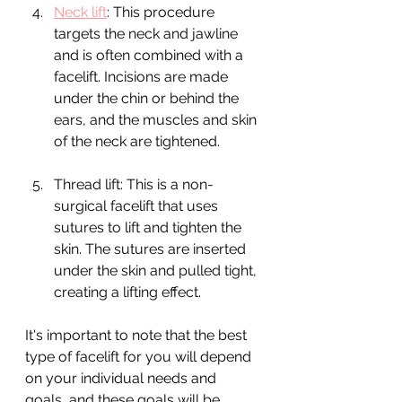
Neck lift
: This procedure 
targets the neck and jawline 
and is often combined with a 
facelift. Incisions are made 
under the chin or behind the 
ears, and the muscles and skin 
of the neck are tightened.
Thread lift: This is a non-
surgical facelift that uses 
sutures to lift and tighten the 
skin. The sutures are inserted 
under the skin and pulled tight, 
creating a lifting effect.
It's important to note that the best 
type of facelift for you will depend 
on your individual needs and 
goals, and these goals will be 