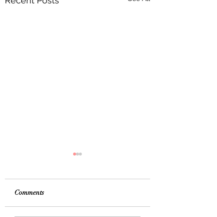
Recent Posts
Comments