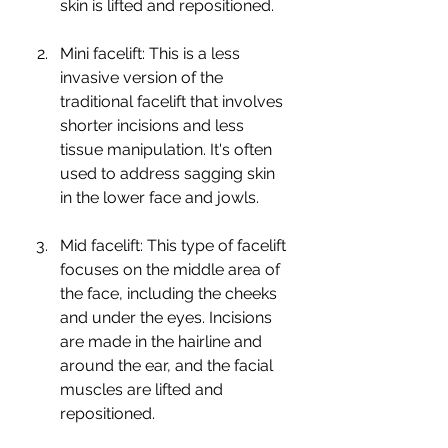
skin is lifted and repositioned.
Mini facelift: This is a less 
invasive version of the 
traditional facelift that involves 
shorter incisions and less 
tissue manipulation. It's often 
used to address sagging skin 
in the lower face and jowls.
Mid facelift: This type of facelift 
focuses on the middle area of 
the face, including the cheeks 
and under the eyes. Incisions 
are made in the hairline and 
around the ear, and the facial 
muscles are lifted and 
repositioned.